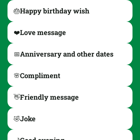
Happy birthday wish
🎂
Love message
❤️
Anniversary and other dates
📅
Compliment
🌸
Friendly message
👋
Joke
🤣