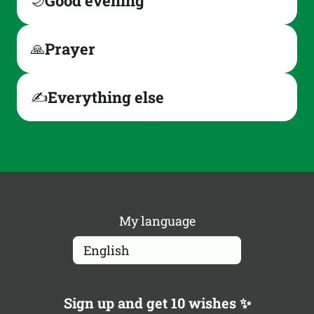
Good evening
🌙
Prayer
🙏
Everything else
✍️
My language
Sign up and get 10 wishes ✨