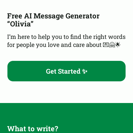
Free AI Message Generator
“Olivia”
I’m here to help you to find the right words
for people you love and care about 💌🤗🌟
Get Started ✨
What to write?