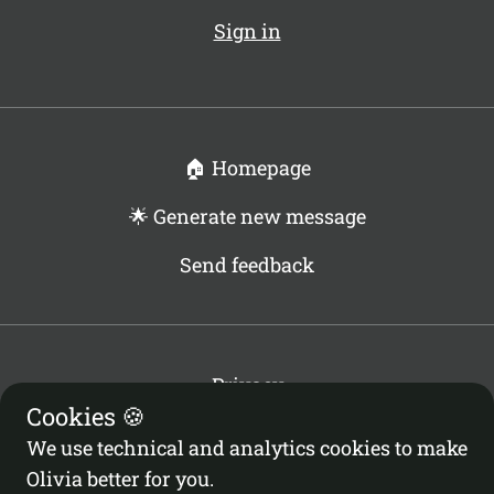
Sign in
🏠 Homepage
🌟 Generate new message
Send feedback
Privacy
Cookies 🍪
Terms
Cookies Policy
We use technical and analytics cookies to make
Cookies Settings
Olivia better for you.